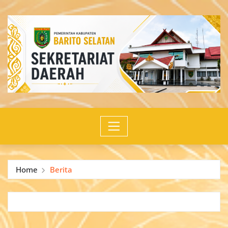
Skip
to
content
Home
Berita