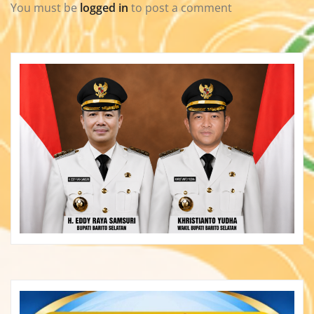
You must be
logged in
to post a comment