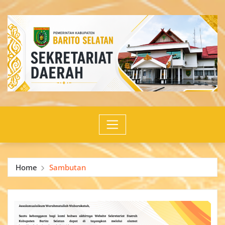
Skip
to
content
Home
Sambutan