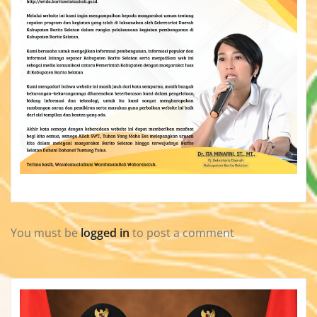
You must be
logged in
to post a comment