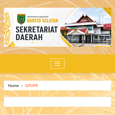
Skip
to
content
Home
DPUPR